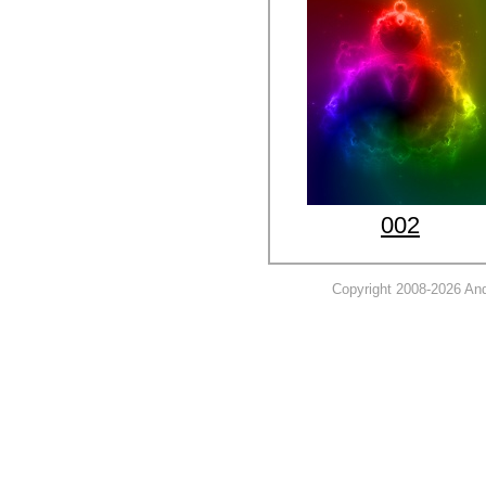
002
Copyright 2008-2026 And