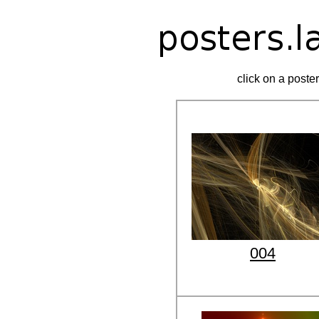
click on a poster
004